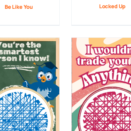
Locked Up
Be Like You