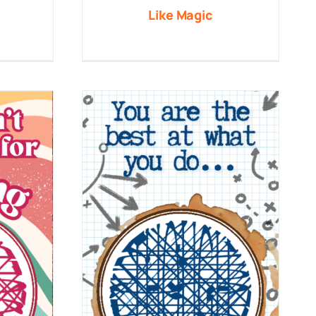
Like Magic