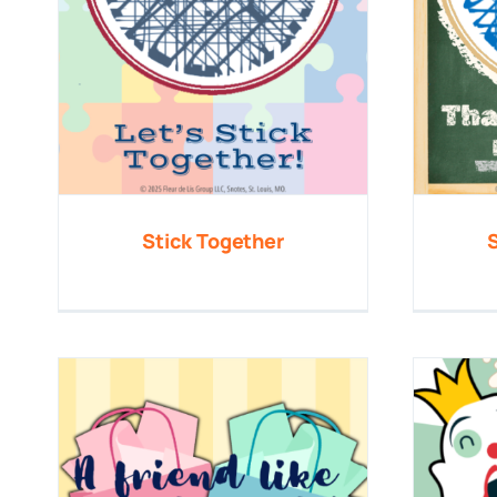
Stick Together