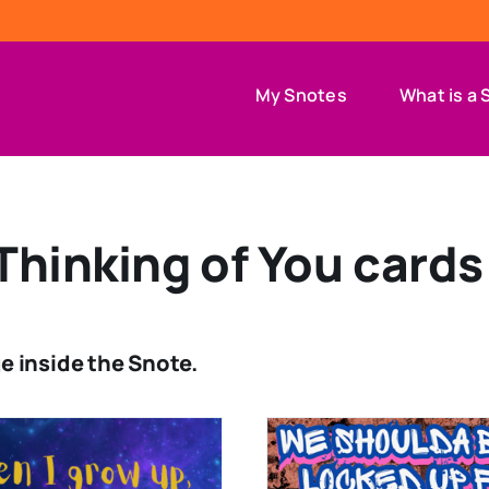
My Snotes
What is a 
Thinking of You cards
e inside the Snote.