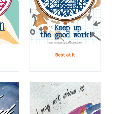
e
Best at It