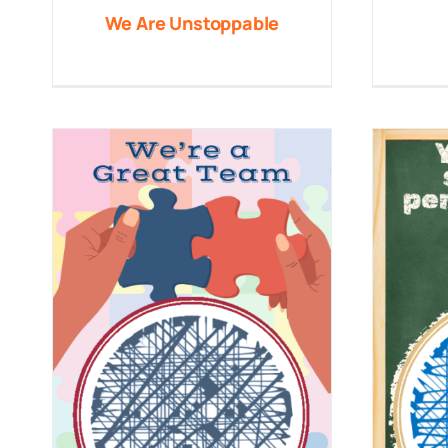
We Are Unstoppable