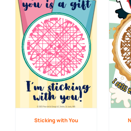
Sticking with You
N