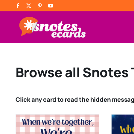
Skip
Facebook
X
Pinterest
YouTube
to
content
Browse all Snotes 
Click any card to read the hidden messag