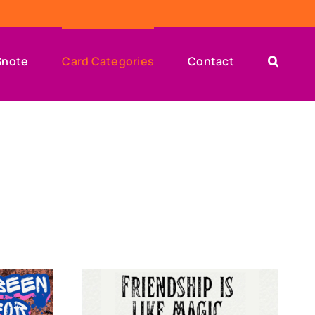
Snote
Card Categories
Contact