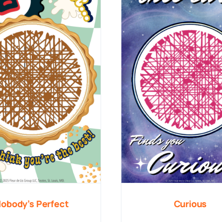
obody’s Perfect
Curious