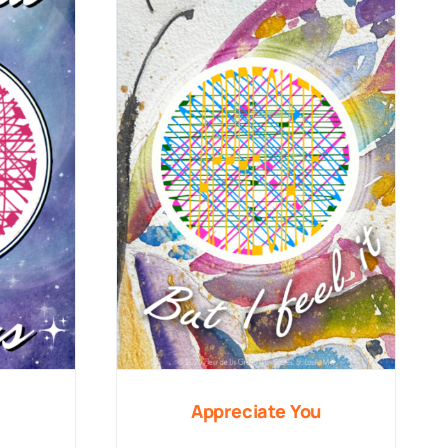
Appreciate You