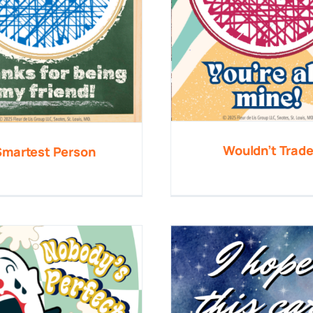
Wouldn’t Trad
Smartest Person