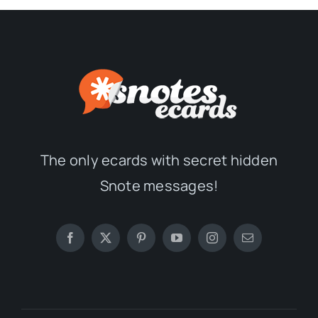
The only ecards with secret hidden
Snote messages!