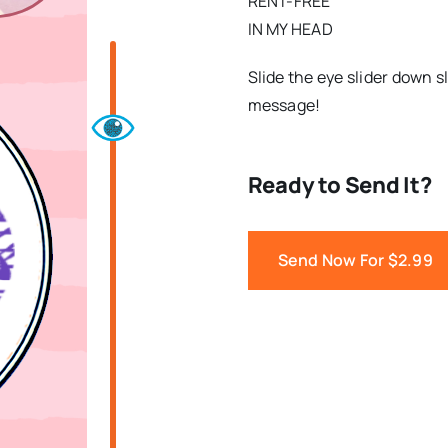
RENT-FREE
IN MY HEAD
Slide the eye slider down s
message!
Ready to Send It?
Send Now For $2.99