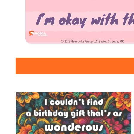
SNOTES – ECARD –
013 – VMID –