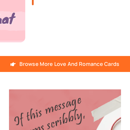
Browse More Love And Romance Cards
SNOTES – ECARD –
026 – VMID –