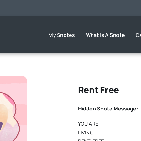
My Snotes
What Is A Snote
C
Rent Free
Hidden Snote Message:
YOU ARE
LIVING