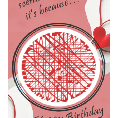
FEATURE