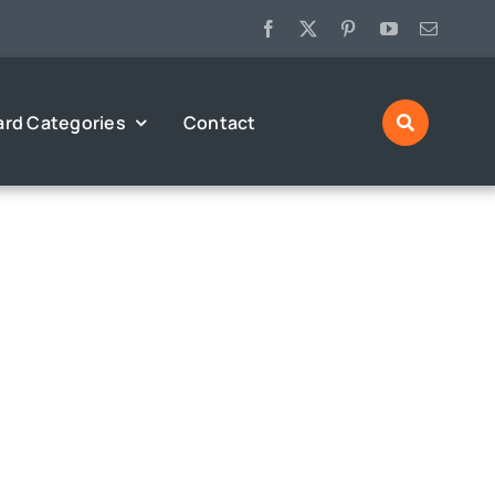
ard Categories
Contact