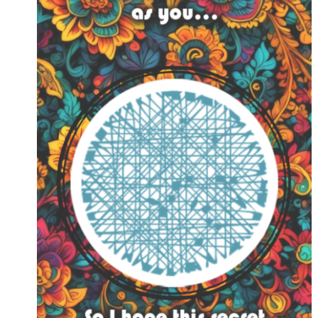
FEATURE