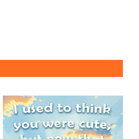
SNOTES – ECARD –
030 – VMID –