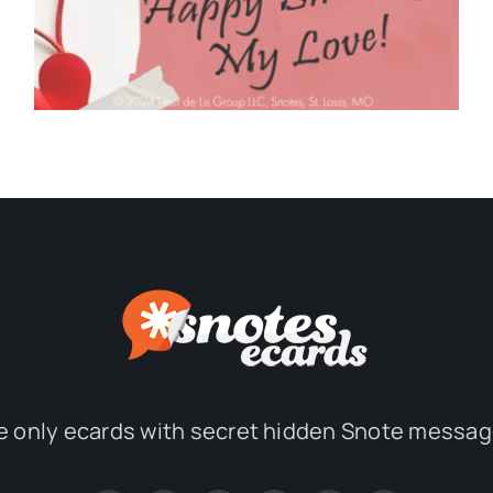
e only ecards with secret hidden Snote messag