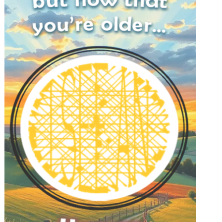
FEATURE