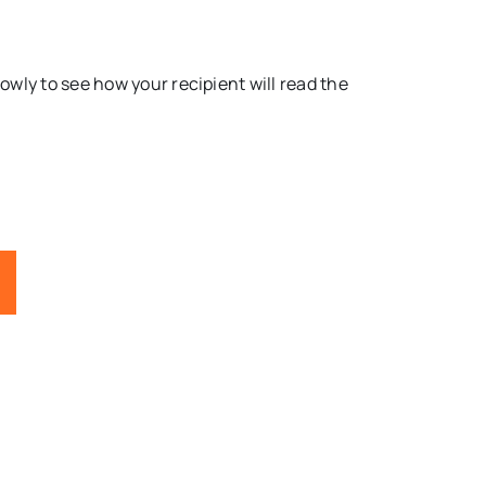
lowly to see how your recipient will read the