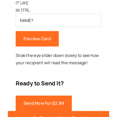
IT LIKE
IN 1776,
Preview Card
Slide the eye slider down slowly to see how
your recipient will read the message!
Ready to Send It?
Send Now For $2.99