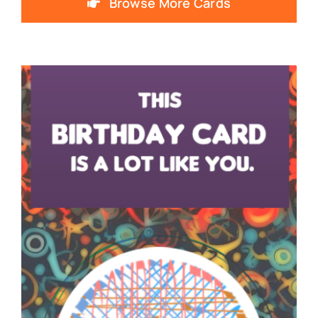
Browse More Cards
SNOTES – ECARD –
001 – V – THUMB