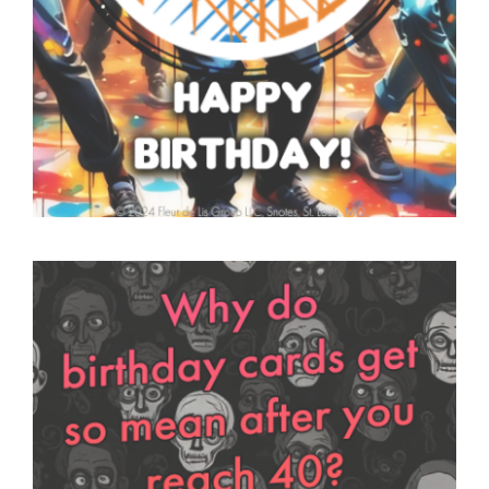
SNOTES – ECARD –
002 – V THUMB