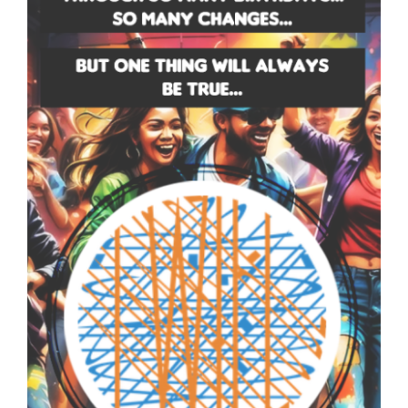
SNOTES – ECARD –
005 – V THUMB