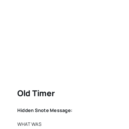
Old Timer
Hidden Snote Message:
WHAT WAS