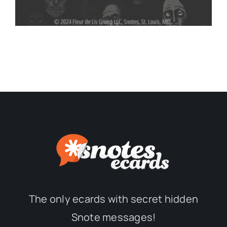
The only ecards with secret hidden
Snote messages!