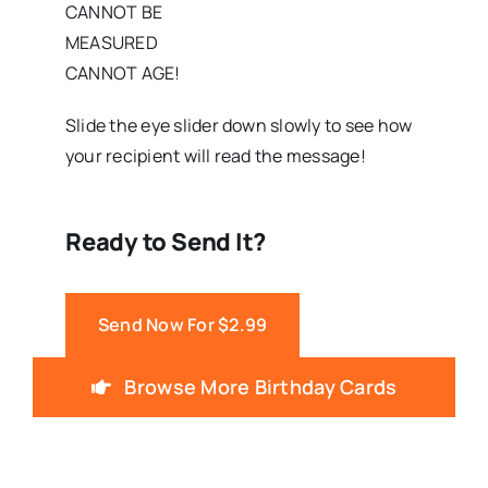
CANNOT BE
MEASURED
CANNOT AGE!
Slide the eye slider down slowly to see how
your recipient will read the message!
Ready to Send It?
Send Now For $2.99
Browse More Birthday Cards