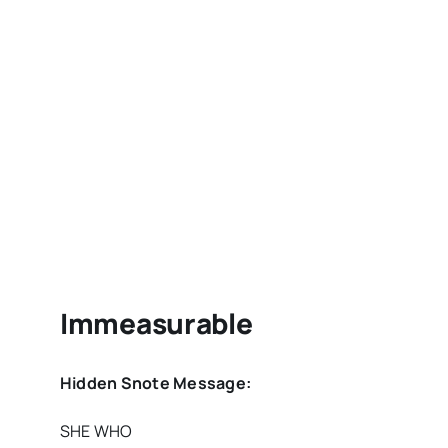
Immeasurable
Hidden Snote Message:
SHE WHO