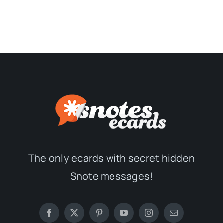
The only ecards with secret hidden
Snote messages!