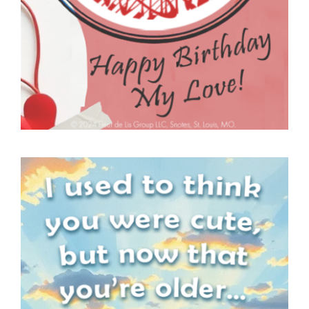
SNOTES – ECARD –
030 – VMID –
FEATURE