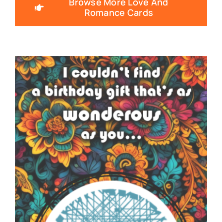
Browse More Love And
Romance Cards
SNOTES – ECARD –
013 – VMID –
FEATURE