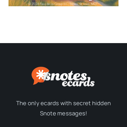
The only ecards with secret hidden
Snote messages!