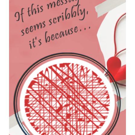
SNOTES – ECARD –
026 – VMID –
FEATURE