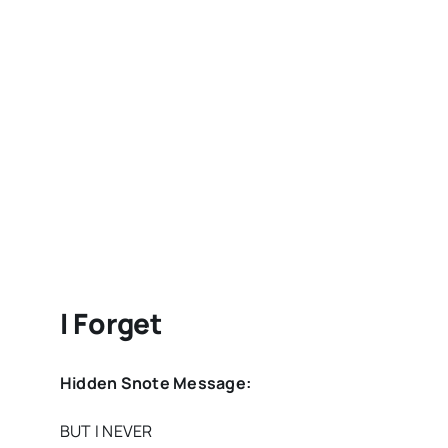
I Forget
Hidden Snote Message:
BUT I NEVER