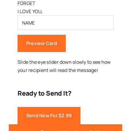
FORGET
I LOVE YOU,
Preview Card
Slide the eye slider down slowly to see how
your recipient will read the message!
Ready to Send It?
Send Now For $2.99