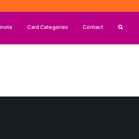
Snote
Card Categories
Contact