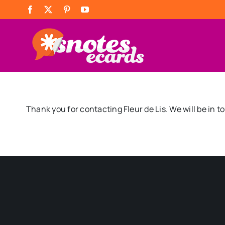
Skip
Facebook
X
Pinterest
YouTube
to
content
Thank you for contacting Fleur de Lis. We will be in t