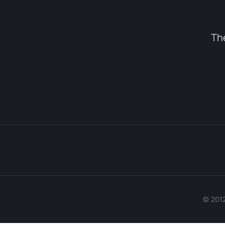
Th
© 2012