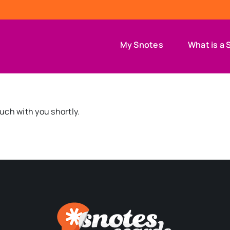
My Snotes
What is a 
ouch with you shortly.