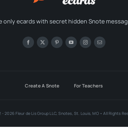
e only ecards with secret hidden Snote messag
Create A Snote
For Teachers
 - 2026 Fleur de Lis Group LLC, Snotes, St. Louis, MO • All Rights Re