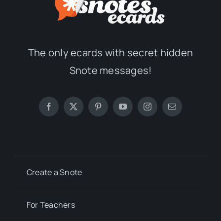
The only ecards with secret hidden
Snote messages!
Create a Snote
For Teachers