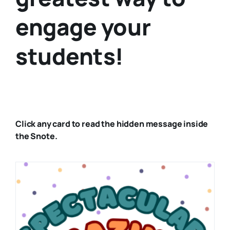
engage your
students!
Click any card to read the hidden message inside
the Snote.