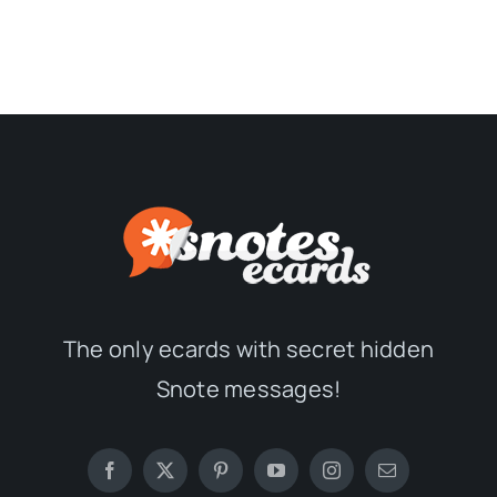
The only ecards with secret hidden
Snote messages!